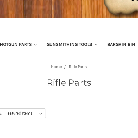
HOTGUN PARTS
GUNSMITHING TOOLS
BARGAIN BIN
Home
Rifle Parts
Rifle Parts
y: