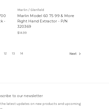
Marlin / Glenfield
700
Marlin Model 60 75 99 & More
k -
Right Hand Extractor - P/N
320369
$14.99
12
13
14
Next
scribe to our newsletter
 the latest updates on new products and upcoming
es