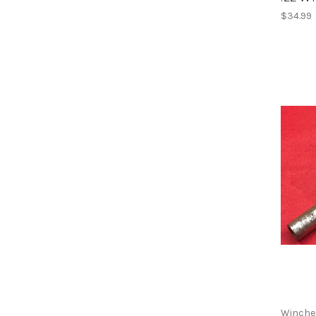
$34.99
Winche