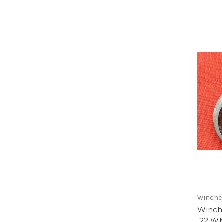
Winche
Winch
.22 WM