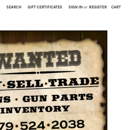
SEARCH
GIFT CERTIFICATES
SIGN IN
or
REGISTER
CART