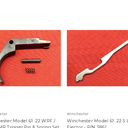
ster
Winchester
ester Model 61 .22 WRF /
Winchester Model 61 .22 S 
R Trigger Pin & Spring Set
Ejector - P/N 3861