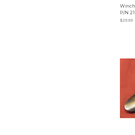
Winche
P/N 21
$29.99