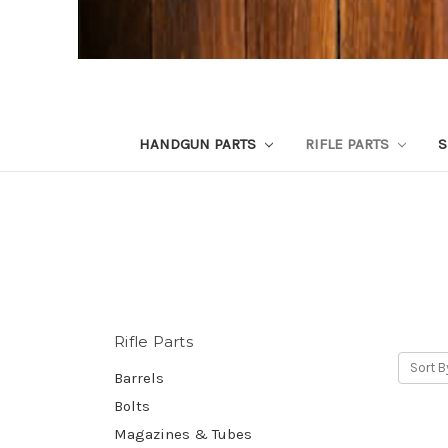
HANDGUN PARTS
RIFLE PARTS
S
Rifle Parts
Sort B
Barrels
Bolts
Magazines & Tubes