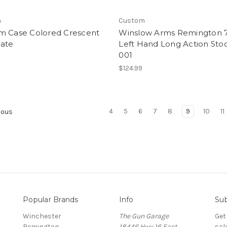
m
Custom
m Case Colored Crescent
Winslow Arms Remington 
late
Left Hand Long Action Stoc
001
$124.99
4
5
6
7
8
9
10
11
ious
Popular Brands
Info
Sub
Winchester
The Gun Garage
Get
Remington
18446 Hwy 16 East
sal