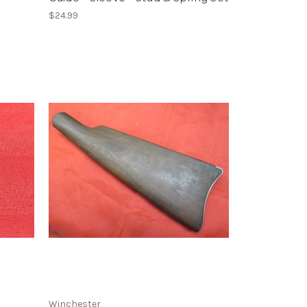
$24.99
Winchester