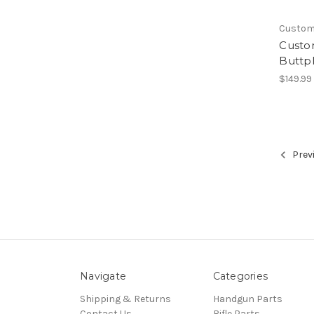
Custo
Custo
Buttp
$149.99
Prev
Navigate
Categories
Shipping & Returns
Handgun Parts
Contact Us
Rifle Parts