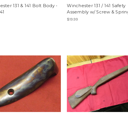
ster 131 & 141 Bolt Body -
Winchester 131 / 141 Safety
41
Assembly w/ Screw & Sprin
$19.99