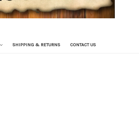
SHIPPING & RETURNS
CONTACT US