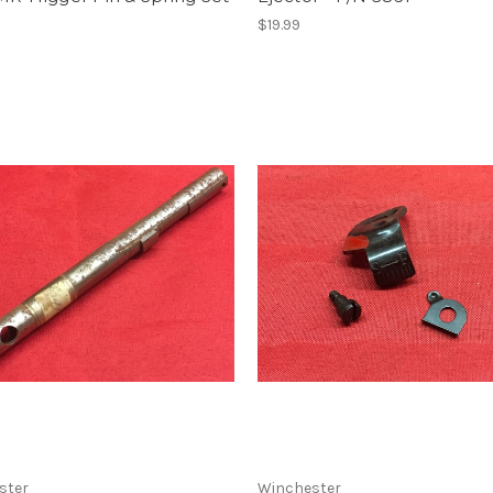
$19.99
ster
Winchester