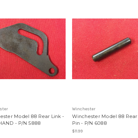
ster
Winchester
ester Model 88 Rear Link -
Winchester Model 88 Rear 
HAND - P/N 5888
Pin - P/N 6088
$11.99