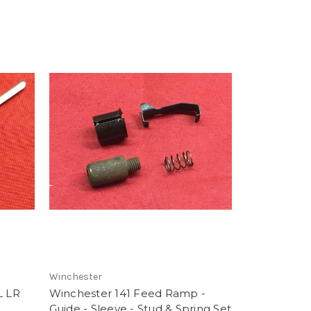
Winchester
L LR
Winchester 141 Feed Ramp -
Guide - Sleeve - Stud & Spring Set