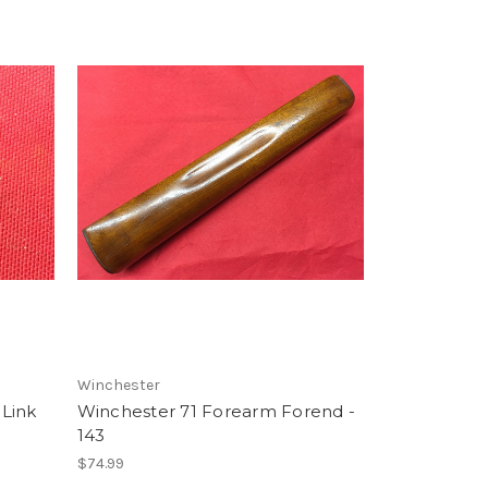
Winchester
Link
Winchester 71 Forearm Forend -
143
$74.99