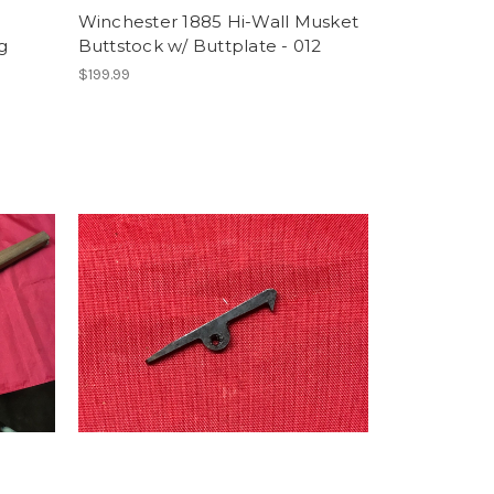
Winchester 1885 Hi-Wall Musket
g
Buttstock w/ Buttplate - 012
$199.99