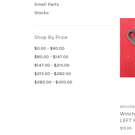
Small Parts
Stocks
Shop By Price
$0.00 - $80.00
$80.00 - $147.00
$147.00 - $215.00
$215.00 - $282.00
$282.00 - $350.00
Winche
Winch
LEFT 
$19.99