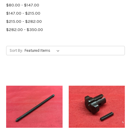
$80.00 - $147.00
$147.00 - $215.00
$215.00 - $282.00
$282.00 - $350.00
Sort By: