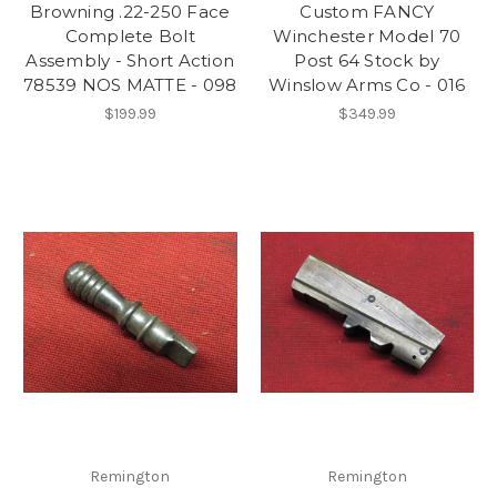
Browning .22-250 Face
Custom FANCY
Complete Bolt
Winchester Model 70
Assembly - Short Action
Post 64 Stock by
78539 NOS MATTE - 098
Winslow Arms Co - 016
$199.99
$349.99
Remington
Remington