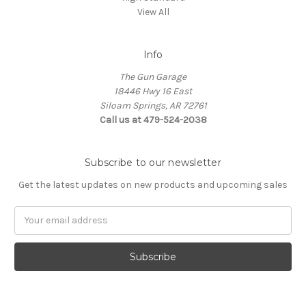
View All
Info
The Gun Garage
18446 Hwy 16 East
Siloam Springs, AR 72761
Call us at 479-524-2038
Subscribe to our newsletter
Get the latest updates on new products and upcoming sales
Email
Address