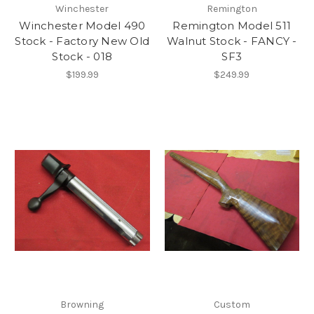
Winchester
Remington
Winchester Model 490
Remington Model 511
Stock - Factory New Old
Walnut Stock - FANCY -
Stock - 018
SF3
$199.99
$249.99
Browning
Custom