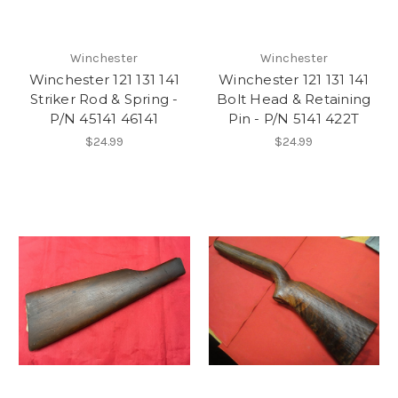
Winchester
Winchester
Winchester 121 131 141
Winchester 121 131 141
Striker Rod & Spring -
Bolt Head & Retaining
P/N 45141 46141
Pin - P/N 5141 422T
$24.99
$24.99