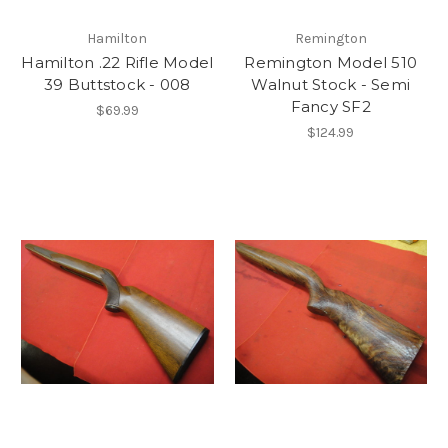
Hamilton
Remington
Hamilton .22 Rifle Model
Remington Model 510
39 Buttstock - 008
Walnut Stock - Semi
Fancy SF2
$69.99
$124.99