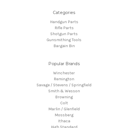
Categories
Handgun Parts
Rifle Parts
Shotgun Parts
Gunsmithing Tools
Bargain Bin
Popular Brands
Winchester
Remington
Savage / Stevens / Springfield
Smith & Wesson
Browning
Colt
Marlin / Glenfield
Mossberg
Ithaca
High Standard