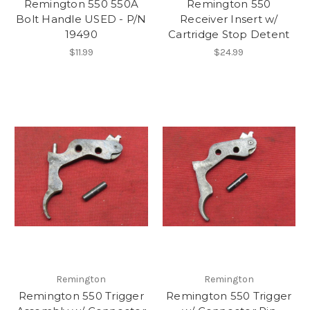
Remington 550 550A
Remington 550
Bolt Handle USED - P/N
Receiver Insert w/
19490
Cartridge Stop Detent
$11.99
$24.99
Remington
Remington
Remington 550 Trigger
Remington 550 Trigger