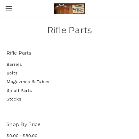
Rifle Parts
Rifle Parts
Barrels
Bolts
Magazines & Tubes
Small Parts
Stocks
Shop By Price
$0.00 - $80.00