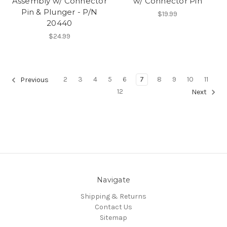
Assembly w/ Connector
w/ Connector Pin
Pin & Plunger - P/N
$19.99
20440
$24.99
2
3
4
5
6
7
8
9
10
11
Previous
12
Next
Navigate
Shipping & Returns
Contact Us
Sitemap