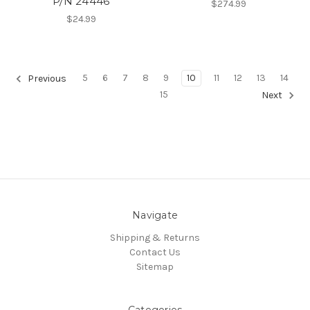
P/N 24446
$274.99
$24.99
5
6
7
8
9
10
11
12
13
14
Previous
15
Next
Navigate
Shipping & Returns
Contact Us
Sitemap
Categories