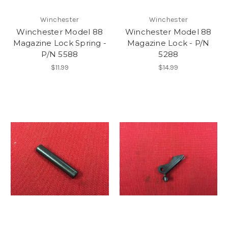
Winchester
Winchester
Winchester Model 88
Winchester Model 88
Magazine Lock Spring -
Magazine Lock - P/N
P/N 5588
5288
$11.99
$14.99