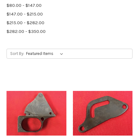
$80.00 - $147.00
$147.00 - $215.00
$215.00 - $282.00
$282.00 - $350.00
Sort By: