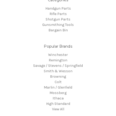
Handgun Parts
Rifle Parts
Shotgun Parts
Gunsmithing Tools
Bargain Bin
Popular Brands
Winchester
Remington
Savage / Stevens / Springfield
Smith & Wesson
Browning
Colt
Marlin / Glenfield
Mossberg
Ithaca
High Standard
View All