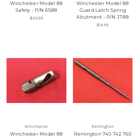
Winchester Model 88
Winchester Model 88
Safety - P/N 6588
Guard Latch Spring
Abutment - P/N 3788
$29.99
$14.99
Winchester
Remington
Winchester Model 88
Remington 740 742 760