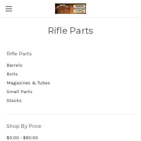
Rifle Parts
Rifle Parts
Barrels
Bolts
Magazines & Tubes
Small Parts
Stocks
Shop By Price
$0.00 - $80.00