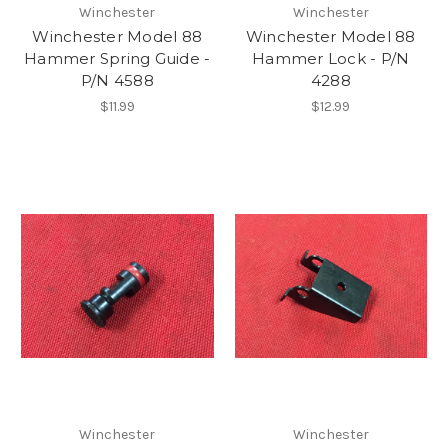
Winchester
Winchester
Winchester Model 88
Winchester Model 88
Hammer Spring Guide -
Hammer Lock - P/N
P/N 4588
4288
$11.99
$12.99
Winchester
Winchester