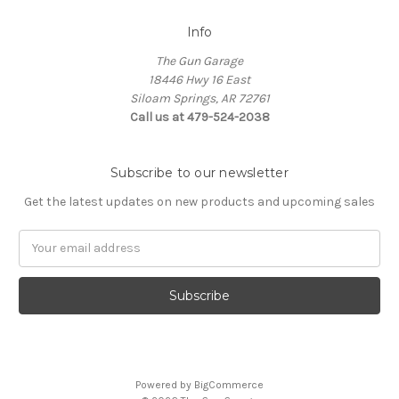
Info
The Gun Garage
18446 Hwy 16 East
Siloam Springs, AR 72761
Call us at 479-524-2038
Subscribe to our newsletter
Get the latest updates on new products and upcoming sales
Email
Address
Powered by
BigCommerce