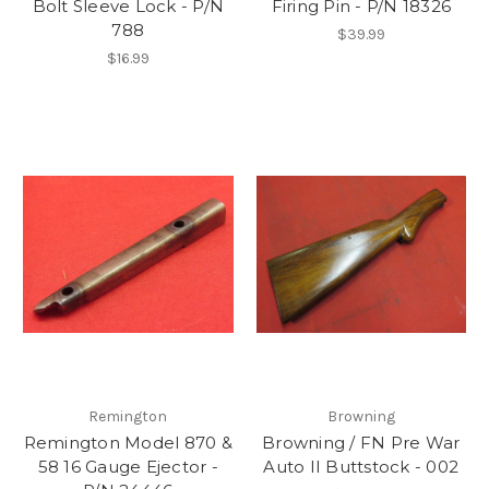
Bolt Sleeve Lock - P/N
Firing Pin - P/N 18326
788
$39.99
$16.99
Remington
Browning
Remington Model 870 &
Browning / FN Pre War
58 16 Gauge Ejector -
Auto II Buttstock - 002