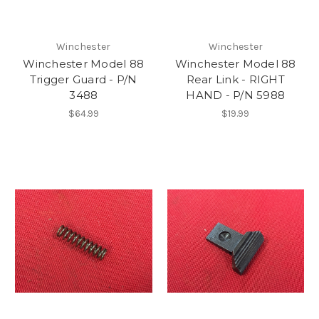
Winchester
Winchester
Winchester Model 88
Winchester Model 88
Trigger Guard - P/N
Rear Link - RIGHT
3488
HAND - P/N 5988
$64.99
$19.99