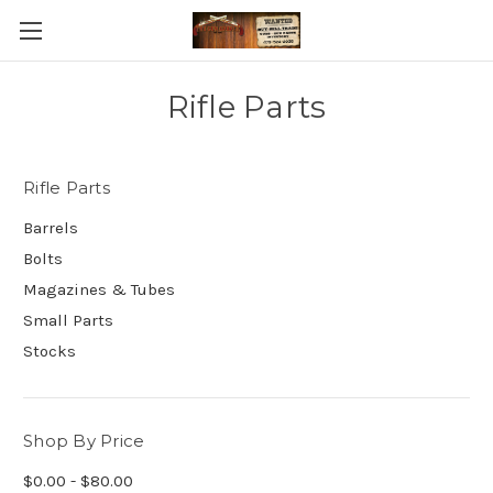
Rifle Parts
Rifle Parts
Barrels
Bolts
Magazines & Tubes
Small Parts
Stocks
Shop By Price
$0.00 - $80.00