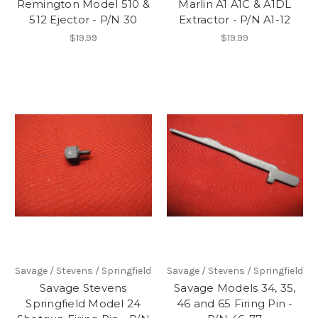
Remington Model 510 &
Marlin A1 A1C & A1DL
512 Ejector - P/N 30
Extractor - P/N A1-12
$19.99
$19.99
Savage / Stevens / Springfield
Savage / Stevens / Springfield
Savage Stevens
Savage Models 34, 35,
Springfield Model 24
46 and 65 Firing Pin -