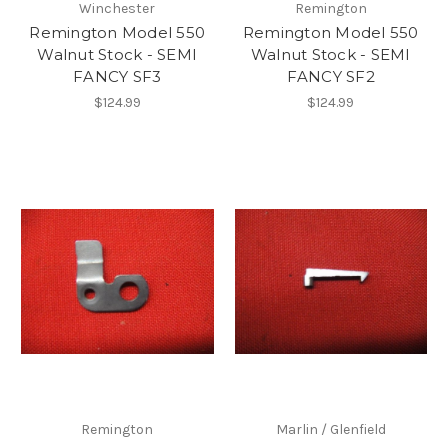
Winchester
Remington
Remington Model 550
Remington Model 550
Walnut Stock - SEMI
Walnut Stock - SEMI
FANCY SF3
FANCY SF2
$124.99
$124.99
Remington
Marlin / Glenfield