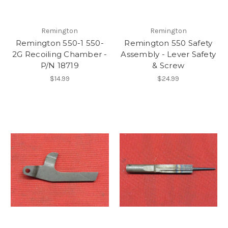
Remington
Remington
Remington 550-1 550-
Remington 550 Safety
2G Recoiling Chamber -
Assembly - Lever Safety
P/N 18719
& Screw
$14.99
$24.99