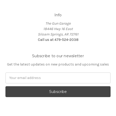
Info
The Gun Garage
18446 Hwy 16 East
Siloam Springs, AR 72761
Call us at 479-524-2038
Subscribe to our newsletter
Get the latest updates on new products and upcoming sales
Email
Address