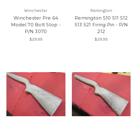
Winchester
Remington
Winchester Pre 64
Remington 510 511 512
Model 70 Bolt Stop -
513 521 Firing Pin - P/N
P/N 3070
212
$29.99
$29.99