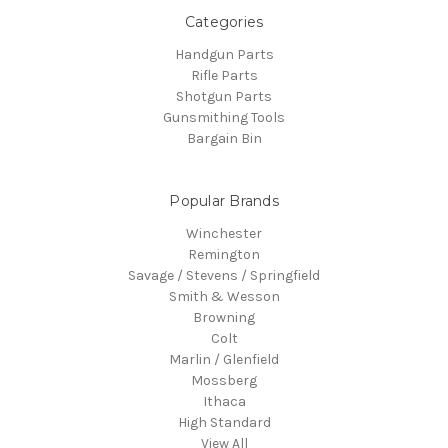
Categories
Handgun Parts
Rifle Parts
Shotgun Parts
Gunsmithing Tools
Bargain Bin
Popular Brands
Winchester
Remington
Savage / Stevens / Springfield
Smith & Wesson
Browning
Colt
Marlin / Glenfield
Mossberg
Ithaca
High Standard
View All