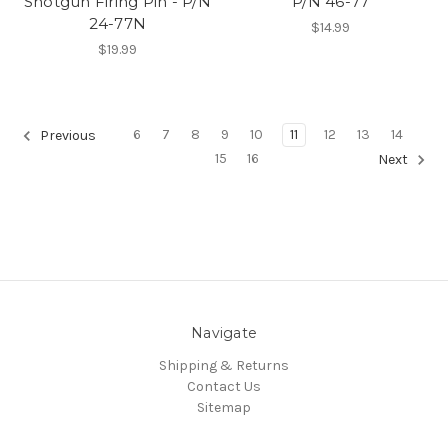
Shotgun Firing Pin - P/N
P/N 46-77
24-77N
$14.99
$19.99
6
7
8
9
10
11
12
13
14
Previous
15
16
Next
Navigate
Shipping & Returns
Contact Us
Sitemap