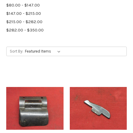
$80.00 - $147.00
$147.00 - $215.00
$215.00 - $282.00
$282.00 - $350.00
Sort By: