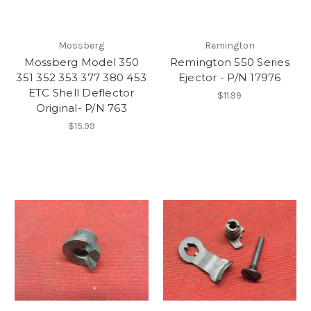
Mossberg
Remington
Mossberg Model 350
Remington 550 Series
351 352 353 377 380 453
Ejector - P/N 17976
ETC Shell Deflector
$11.99
Original- P/N 763
$15.99