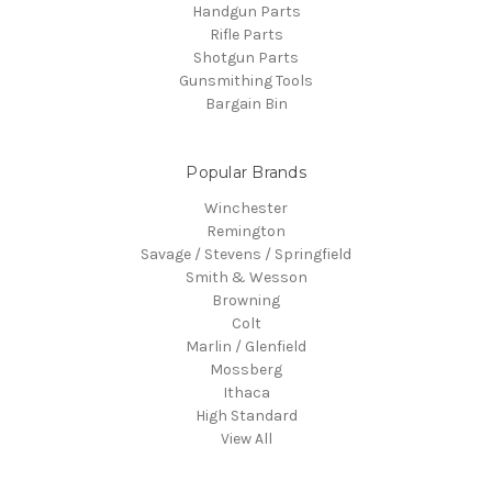
Handgun Parts
Rifle Parts
Shotgun Parts
Gunsmithing Tools
Bargain Bin
Popular Brands
Winchester
Remington
Savage / Stevens / Springfield
Smith & Wesson
Browning
Colt
Marlin / Glenfield
Mossberg
Ithaca
High Standard
View All