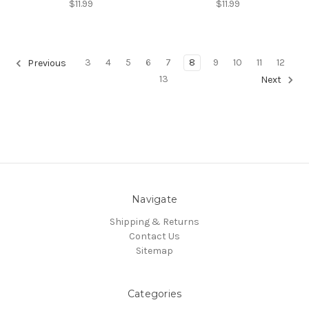
$11.99
$11.99
3
4
5
6
7
8
9
10
11
12
Previous
13
Next
Navigate
Shipping & Returns
Contact Us
Sitemap
Categories