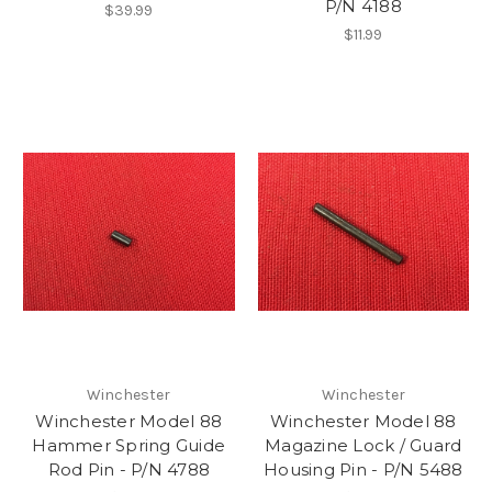
P/N 4188
$39.99
$11.99
Winchester
Winchester
Winchester Model 88
Winchester Model 88
Hammer Spring Guide
Magazine Lock / Guard
Rod Pin - P/N 4788
Housing Pin - P/N 5488