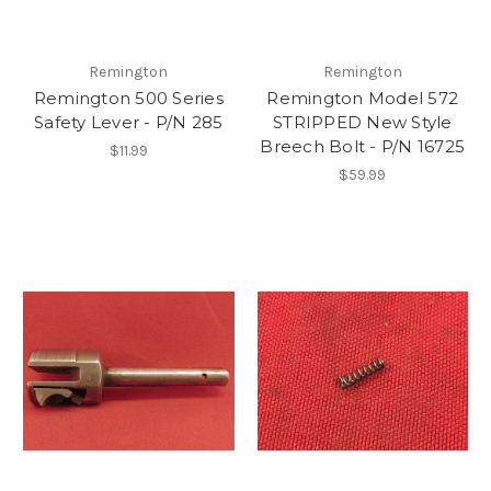
Remington
Remington
Remington 500 Series
Remington Model 572
Safety Lever - P/N 285
STRIPPED New Style
Breech Bolt - P/N 16725
$11.99
$59.99