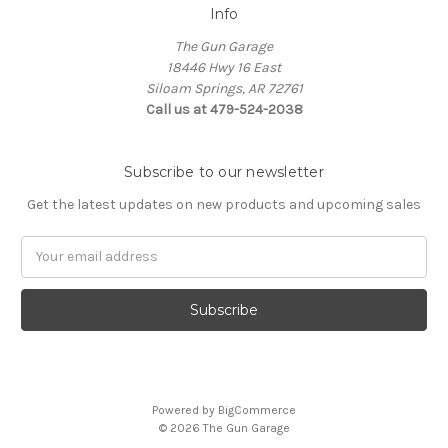
Info
The Gun Garage
18446 Hwy 16 East
Siloam Springs, AR 72761
Call us at 479-524-2038
Subscribe to our newsletter
Get the latest updates on new products and upcoming sales
Email
Address
Powered by
BigCommerce
© 2026 The Gun Garage