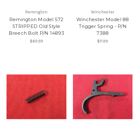
Remington
Winchester
Remington Model 572
Winchester Model 88
STRIPPED Old Style
Trigger Spring - P/N
Breech Bolt P/N 14893
7388
$69.99
$11.99