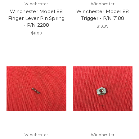
Winchester
Winchester
Winchester Model 88
Winchester Model 88
Finger Lever Pin Spring
Trigger - P/N 7188
- P/N 2288
$19.99
$11.99
Winchester
Winchester