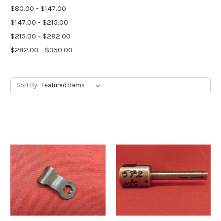
$80.00 - $147.00
$147.00 - $215.00
$215.00 - $282.00
$282.00 - $350.00
Sort By: