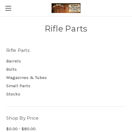
Rifle Parts
Rifle Parts
Barrels
Bolts
Magazines & Tubes
Small Parts
Stocks
Shop By Price
$0.00 - $80.00