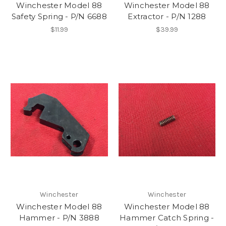
Winchester Model 88
Winchester Model 88
Safety Spring - P/N 6688
Extractor - P/N 1288
$11.99
$39.99
Winchester
Winchester
Winchester Model 88
Winchester Model 88
Hammer - P/N 3888
Hammer Catch Spring -