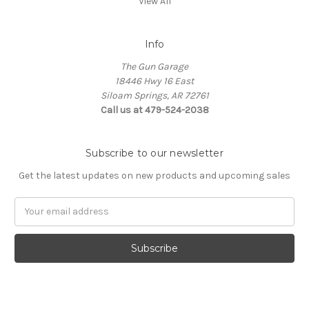
View All
Info
The Gun Garage
18446 Hwy 16 East
Siloam Springs, AR 72761
Call us at 479-524-2038
Subscribe to our newsletter
Get the latest updates on new products and upcoming sales
Email
Address