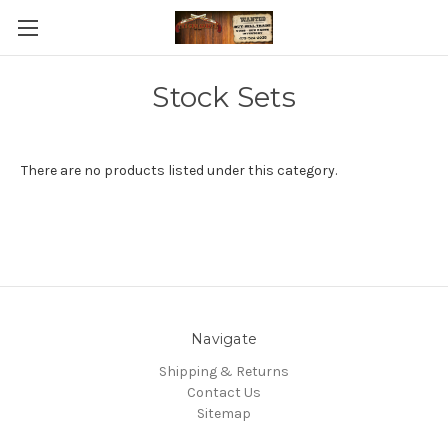
Stock Sets
There are no products listed under this category.
Navigate
Shipping & Returns
Contact Us
Sitemap