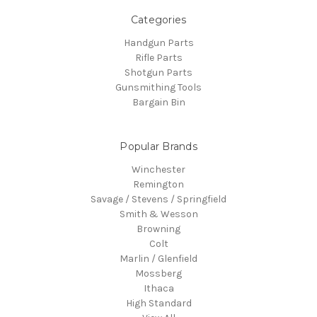
Categories
Handgun Parts
Rifle Parts
Shotgun Parts
Gunsmithing Tools
Bargain Bin
Popular Brands
Winchester
Remington
Savage / Stevens / Springfield
Smith & Wesson
Browning
Colt
Marlin / Glenfield
Mossberg
Ithaca
High Standard