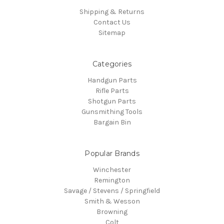
Shipping & Returns
Contact Us
Sitemap
Categories
Handgun Parts
Rifle Parts
Shotgun Parts
Gunsmithing Tools
Bargain Bin
Popular Brands
Winchester
Remington
Savage / Stevens / Springfield
Smith & Wesson
Browning
Colt