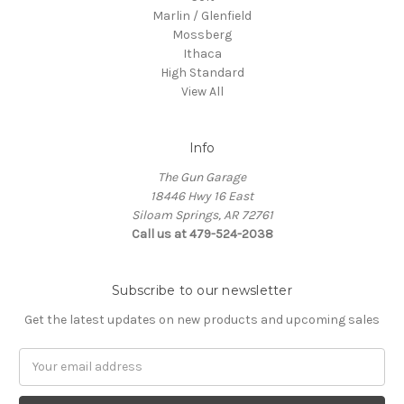
Marlin / Glenfield
Mossberg
Ithaca
High Standard
View All
Info
The Gun Garage
18446 Hwy 16 East
Siloam Springs, AR 72761
Call us at 479-524-2038
Subscribe to our newsletter
Get the latest updates on new products and upcoming sales
Email
Address