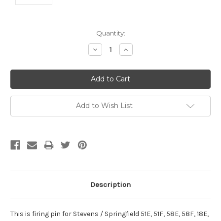
Current
Quantity:
Stock:
Decrease
Increase
Quantity:
Quantity:
Add to Wish List
Description
This is firing pin for Stevens / Springfield 51E, 51F, 58E, 58F, 18E,