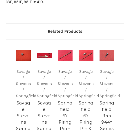
18F, 951E, 951F in.410.
Related Products
Savage
Savage
Savage
Savage
Savage
/
/
/
/
/
Stevens
Stevens
Stevens
Stevens
Stevens
/
/
/
/
/
Springfield
Springfield
Springfield
Springfield
Springfield
Savag
Savag
Spring
Spring
Spring
e
e
field
field
field
Steve
Steve
67
67
944
ns
ns
Firing
Firing
944Y
Spring
Spring
Pin -
Pin &
Series