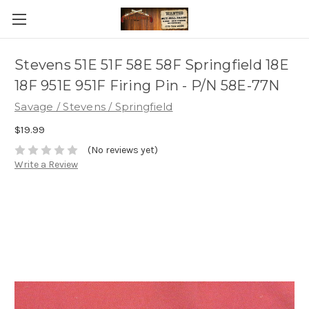
Stevens 51E 51F 58E 58F Springfield 18E
18F 951E 951F Firing Pin - P/N 58E-77N
Savage / Stevens / Springfield
$19.99
(No reviews yet)
Write a Review