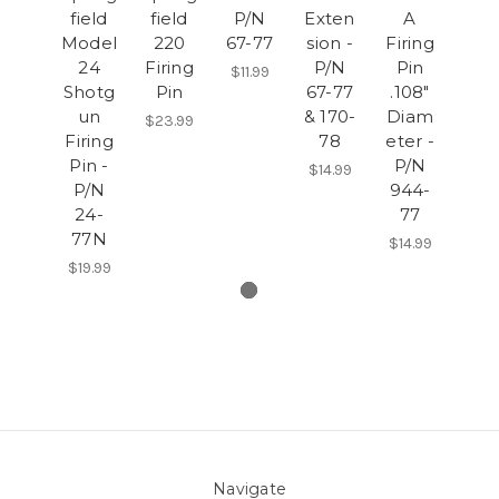
field
field
P/N
Exten
A
Model
220
67-77
sion -
Firing
24
Firing
P/N
Pin
$11.99
Shotg
Pin
67-77
.108"
un
& 170-
Diam
$23.99
Firing
78
eter -
Pin -
P/N
$14.99
P/N
944-
24-
77
77N
$14.99
$19.99
Navigate