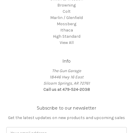
Browning
Colt
Marlin / Glenfield
Mossberg
Ithaca
High Standard
View All
Info
The Gun Garage
18446 Hwy 16 East
Siloam Springs, AR 72761
Call us at 479-524-2038
Subscribe to our newsletter
Get the latest updates on new products and upcoming sales
Email