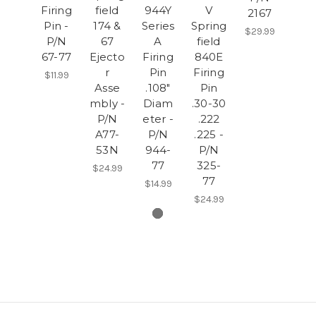
Firing
field
944Y
V
2167
Pin -
174 &
Series
Spring
$29.99
P/N
67
A
field
67-77
Ejecto
Firing
840E
r
Pin
Firing
$11.99
Asse
.108"
Pin
mbly -
Diam
.30-30
P/N
eter -
.222
A77-
P/N
.225 -
53N
944-
P/N
77
325-
$24.99
77
$14.99
$24.99