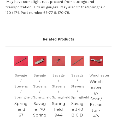
May have some light rust present from storage and
transportation. Fits all gauges. May also fit the Springfield
170 / 174. Part number 67-77 & 170-78.
Related Products
Savage
Savage
Savage
Savage
Winchester
/
/
/
/
Winch
Stevens
Stevens
Stevens
Stevens
ester
/
/
/
/
67
Springfield
Springfield
Springfield
Springfield
Sear /
Spring
Savag
Spring
Savag
Extrac
field
e 170
field
e 340
tor -
67
Spring
944
B C D
P/N