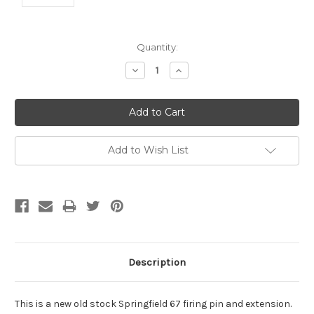
Current
Quantity:
Stock:
Decrease
Increase
Quantity:
Quantity:
Add to Wish List
Description
This is a new old stock Springfield 67 firing pin and extension.