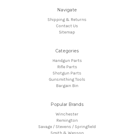
Navigate
Shipping & Returns
Contact Us
Sitemap
Categories
Handgun Parts
Rifle Parts
Shotgun Parts
Gunsmithing Tools
Bargain Bin
Popular Brands
Winchester
Remington
Savage / Stevens / Springfield
Smith & Wesson