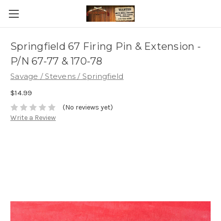
Springfield 67 Firing Pin & Extension -
P/N 67-77 & 170-78
Savage / Stevens / Springfield
$14.99
(No reviews yet)
Write a Review