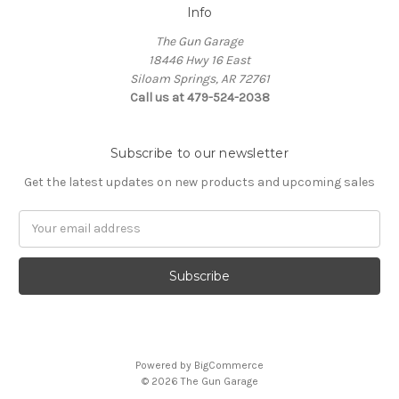
Info
The Gun Garage
18446 Hwy 16 East
Siloam Springs, AR 72761
Call us at 479-524-2038
Subscribe to our newsletter
Get the latest updates on new products and upcoming sales
Email
Address
Powered by
BigCommerce
© 2026 The Gun Garage