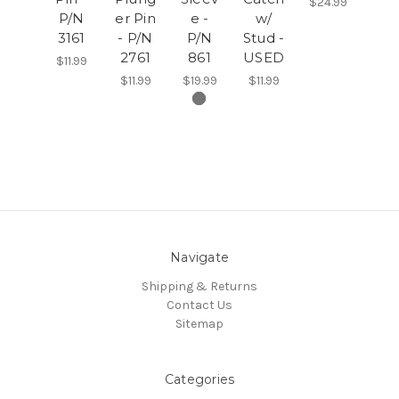
$24.99
P/N
er Pin
e -
w/
3161
- P/N
P/N
Stud -
2761
861
USED
$11.99
$11.99
$19.99
$11.99
Navigate
Shipping & Returns
Contact Us
Sitemap
Categories