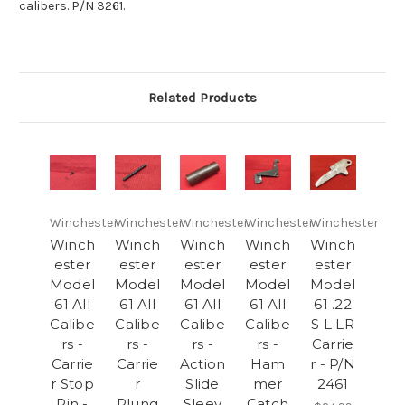
calibers. P/N 3261.
Related Products
Winchester
Winchester
Winchester
Winchester
Winchester
Winch
Winch
Winch
Winch
Winch
ester
ester
ester
ester
ester
Model
Model
Model
Model
Model
61 All
61 All
61 All
61 All
61 .22
Calibe
Calibe
Calibe
Calibe
S L LR
rs -
rs -
rs -
rs -
Carrie
Carrie
Carrie
Action
Ham
r - P/N
r Stop
r
Slide
mer
2461
Pin -
Plung
Sleev
Catch