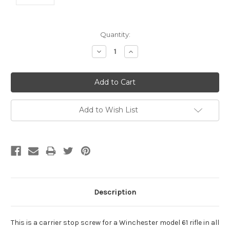
Current
Quantity:
Stock:
Decrease
Increase
Quantity:
Quantity:
Add to Wish List
Description
This is a carrier stop screw for a Winchester model 61 rifle in all