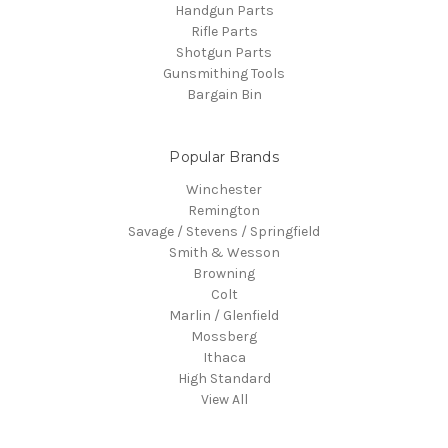
Handgun Parts
Rifle Parts
Shotgun Parts
Gunsmithing Tools
Bargain Bin
Popular Brands
Winchester
Remington
Savage / Stevens / Springfield
Smith & Wesson
Browning
Colt
Marlin / Glenfield
Mossberg
Ithaca
High Standard
View All