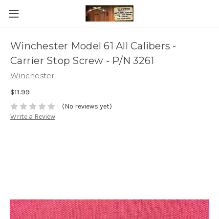
Winchester Model 61 All Calibers -
Carrier Stop Screw - P/N 3261
Winchester
$11.99
(No reviews yet)
Write a Review