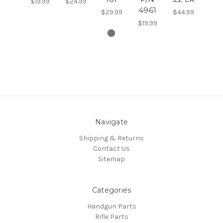
$19.99
$24.99
4961
$29.99
$44.99
$19.99
Navigate
Shipping & Returns
Contact Us
Sitemap
Categories
Handgun Parts
Rifle Parts