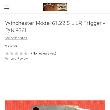
Winchester Model 61 .22 S L LR Trigger -
P/N 9561
Winchester
$29.99
(No reviews yet)
Write a Review