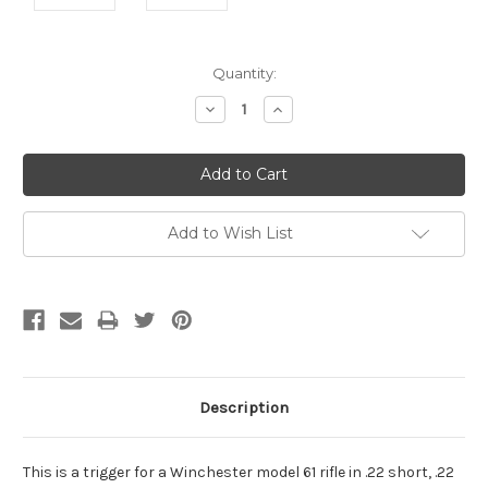
Current
Quantity:
Stock:
Decrease
Increase
Quantity:
Quantity:
Add to Wish List
Description
This is a trigger for a Winchester model 61 rifle in .22 short, .22