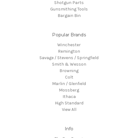
Shotgun Parts
Gunsmithing Tools
Bargain Bin
Popular Brands
Winchester
Remington
Savage / Stevens / Springfield
Smith & Wesson
Browning
Colt
Marlin / Glenfield
Mossberg
Ithaca
High Standard
View All
Info