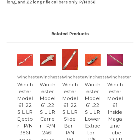
long, and .22 long rifle calibers only. P/N 9561.
Related Products
Winchester
Winchester
Winchester
Winchester
Winchester
Winch
Winch
Winch
Winch
Winch
ester
ester
ester
ester
ester
Model
Model
Model
Model
Model
61 .22
61 .22
61 .22
61 .22
61
S L LR
S L LR
S L LR
S L LR
Inside
Ejecto
Carrie
Slide
Lower
Maga
r - P/N
r - P/N
Bar -
Extrac
zine
3861
2461
P/N
tor -
Tube
161
P/N
.22 LR