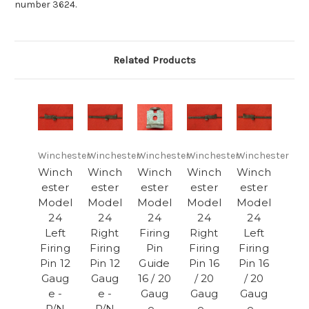
number 3624.
Related Products
Winchester
Winchester
Winchester
Winchester
Winchester
Winch
Winch
Winch
Winch
Winch
ester
ester
ester
ester
ester
Model
Model
Model
Model
Model
24
24
24
24
24
Left
Right
Firing
Right
Left
Firing
Firing
Pin
Firing
Firing
Pin 12
Pin 12
Guide
Pin 16
Pin 16
Gaug
Gaug
16 / 20
/ 20
/ 20
e -
e -
Gaug
Gaug
Gaug
P/N
P/N
e -
e -
e -