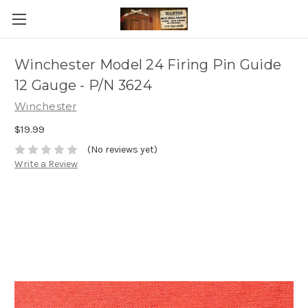
Winchester Model 24 Firing Pin Guide
12 Gauge - P/N 3624
Winchester
$19.99
(No reviews yet)
Write a Review