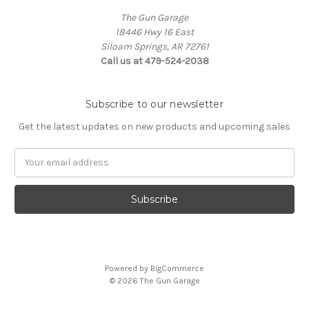
The Gun Garage
18446 Hwy 16 East
Siloam Springs, AR 72761
Call us at 479-524-2038
Subscribe to our newsletter
Get the latest updates on new products and upcoming sales
Email
Address
Powered by
BigCommerce
© 2026 The Gun Garage