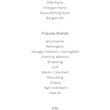
Rifle Parts
Shotgun Parts
Gunsmithing Tools
Bargain Bin
Popular Brands
Winchester
Remington
Savage / Stevens / Springfield
Smith & Wesson
Browning
Colt
Marlin / Glenfield
Mossberg
Ithaca
High Standard
View All
Info