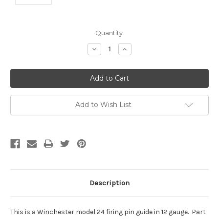
Current
Quantity:
Stock:
Decrease
Increase
Quantity:
Quantity:
Add to Wish List
Description
This is a Winchester model 24 firing pin guide in 12 gauge. Part