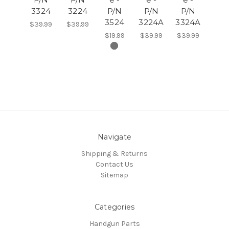
3324
3224
P/N
P/N
P/N
3524
3224A
3324A
$39.99
$39.99
$19.99
$39.99
$39.99
Navigate
Shipping & Returns
Contact Us
Sitemap
Categories
Handgun Parts