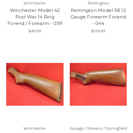
Winchester
Remington
Winchester Model 42
Remington Model 58 12
Post War 14 Ring
Gauge Forearm Forend
Forend / Forearm - 039
- 044
$49.99
$134.99
Winchester
Savage / Stevens / Springfield