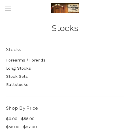
Stocks
Stocks
Forearms / Forends
Long Stocks
Stock Sets
Buttstocks
Shop By Price
$0.00 - $55.00
$55.00 - $97.00