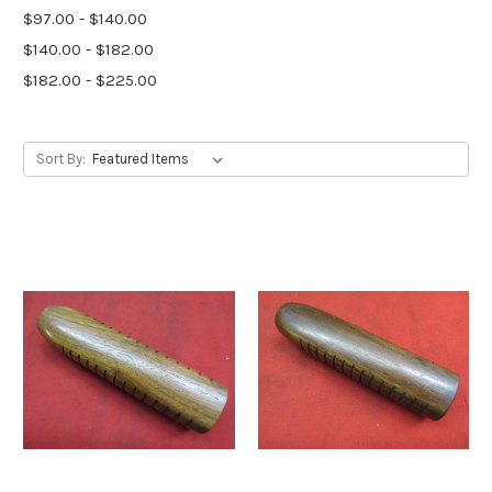
$97.00 - $140.00
$140.00 - $182.00
$182.00 - $225.00
Sort By: