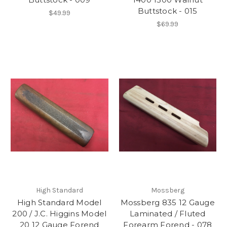
Buttstock - 015
$49.99
$69.99
High Standard
Mossberg
High Standard Model
Mossberg 835 12 Gauge
200 / J.C. Higgins Model
Laminated / Fluted
20 12 Gauge Forend
Forearm Forend - 078