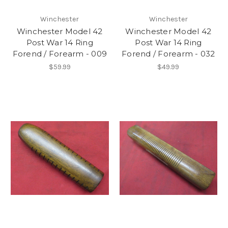
Winchester
Winchester
Winchester Model 42
Winchester Model 42
Post War 14 Ring
Post War 14 Ring
Forend / Forearm - 009
Forend / Forearm - 032
$59.99
$49.99