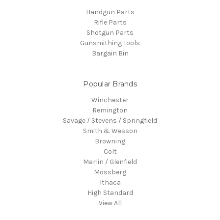
Handgun Parts
Rifle Parts
Shotgun Parts
Gunsmithing Tools
Bargain Bin
Popular Brands
Winchester
Remington
Savage / Stevens / Springfield
Smith & Wesson
Browning
Colt
Marlin / Glenfield
Mossberg
Ithaca
High Standard
View All