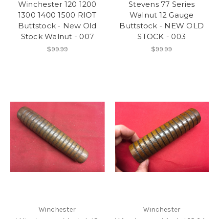
Winchester 120 1200
Stevens 77 Series
1300 1400 1500 RIOT
Walnut 12 Gauge
Buttstock - New Old
Buttstock - NEW OLD
Stock Walnut - 007
STOCK - 003
$99.99
$99.99
Winchester
Winchester