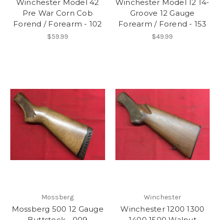
Winchester Model 42
Winchester Model 12 14-
Pre War Corn Cob
Groove 12 Gauge
Forend / Forearm - 102
Forearm / Forend - 153
$59.99
$49.99
Mossberg
Winchester
Mossberg 500 12 Gauge
Winchester 1200 1300
Buttstock - 009
1400 1500 Walnut