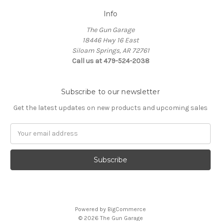
Info
The Gun Garage
18446 Hwy 16 East
Siloam Springs, AR 72761
Call us at 479-524-2038
Subscribe to our newsletter
Get the latest updates on new products and upcoming sales
Email
Address
Powered by
BigCommerce
© 2026 The Gun Garage