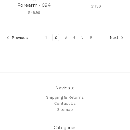
Forearm - 094
$11.99
$49.99
1
2
3
4
5
6
Previous
Next
Navigate
Shipping & Returns
Contact Us
Sitemap
Categories