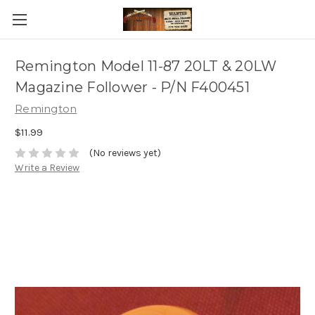
Remington Model 11-87 20LT & 20LW
Magazine Follower - P/N F400451
Remington
$11.99
(No reviews yet)
Write a Review