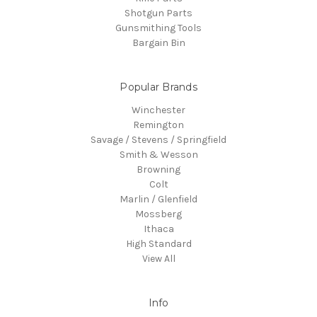
Shotgun Parts
Gunsmithing Tools
Bargain Bin
Popular Brands
Winchester
Remington
Savage / Stevens / Springfield
Smith & Wesson
Browning
Colt
Marlin / Glenfield
Mossberg
Ithaca
High Standard
View All
Info