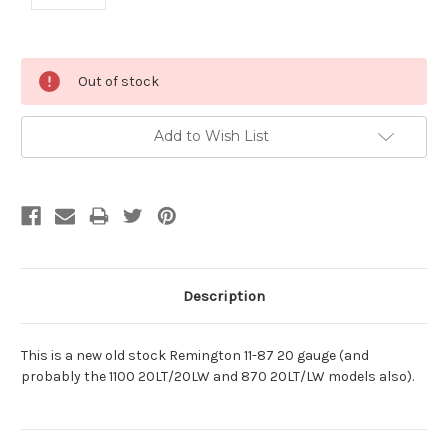
Current
Out of stock
Stock:
Add to Wish List
Description
This is a new old stock Remington 11-87 20 gauge (and
probably the 1100 20LT/20LW and 870 20LT/LW models also).