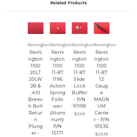
Related Products
Remington
Remington
Remington
Remington
Remi
Remi
Remi
Remi
ngton
ngton
ngton
ngton
1100
1100
1100
1100
20LT
11-87
11-87
11-87
20LW
1196
Slide
12
28 &
Action
Lock
Gaug
.410
Spring
Buffer
e
Breec
Follo
- P/N
MAGN
h Bolt
wer
91198
UM
Retur
(Alumi
Carrie
$11.99
n
num)
r - P/N
Plung
P/N
91536
er -
15171
$29.99