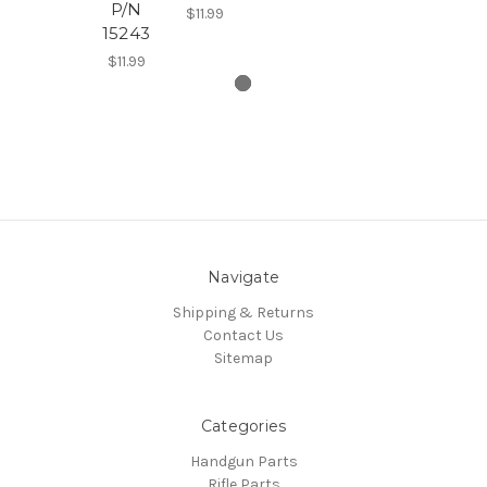
P/N
$11.99
15243
$11.99
Navigate
Shipping & Returns
Contact Us
Sitemap
Categories
Handgun Parts
Rifle Parts