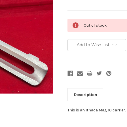
Current
Out of stock
Stock:
Add to Wish List
Description
This is an Ithaca Mag-10 carrier