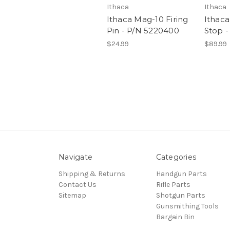
Ithaca
Ithaca
Ithaca Mag-10 Firing
Ithaca
Pin - P/N 5220400
Stop -
$24.99
$89.99
Navigate
Categories
Shipping & Returns
Handgun Parts
Contact Us
Rifle Parts
Sitemap
Shotgun Parts
Gunsmithing Tools
Bargain Bin