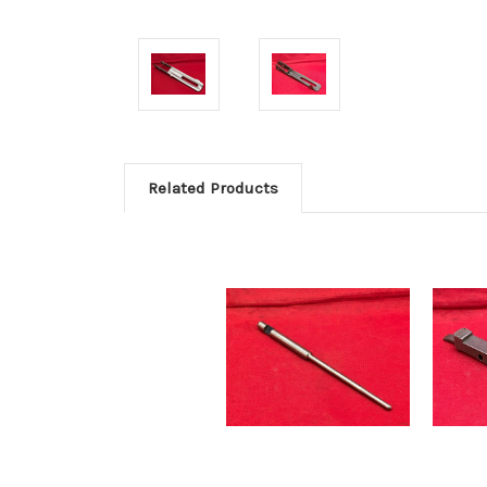
Related Products