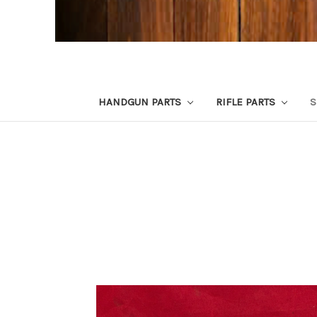
HANDGUN PARTS
RIFLE PARTS
S