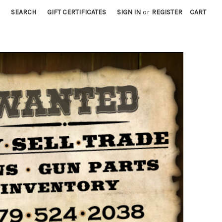
SEARCH
GIFT CERTIFICATES
SIGN IN
or
REGISTER
CART