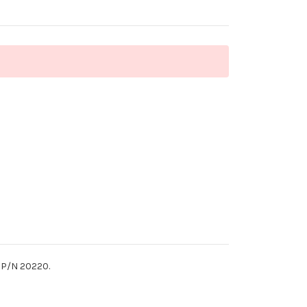
. P/N 20220.