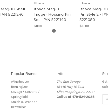
Ithaca
Ithaca
 Mag-10 Shell
Ithaca Mag-10
Ithaca Mag-10
 P/N 5221240
Trigger Housing Pin
Pin Style 2 - P/
Set - P/N 5221140
5221080
$11.99
$12.99
Popular Brands
Info
Sub
Winchester
The Gun Garage
Get
Remington
18446 Hwy 16 East
sal
Savage / Stevens /
Siloam Springs, AR 72761
Springfield
Call us at 479-524-2038
Ema
Smith & Wesson
Add
Browning