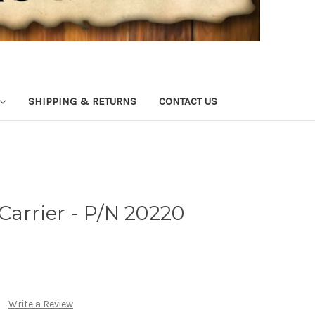
SHIPPING & RETURNS
CONTACT US
Carrier - P/N 20220
Write a Review