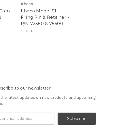
Ithaca
 Cam
Ithaca Model 51
N
Firing Pin & Retainer -
P/N 72550 & 75600
$19.99
scribe to our newsletter
 the latest updates on new products and upcoming
es
il
ress