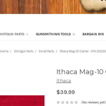
HOTGUN PARTS
GUNSMITHING TOOLS
BARGAIN BIN
Home
Shotgun Parts
Small Parts
Ithaca Mag-10 Carrier - P/N 20220
Ithaca Mag-10 
Ithaca
$39.99
(No reviews yet)