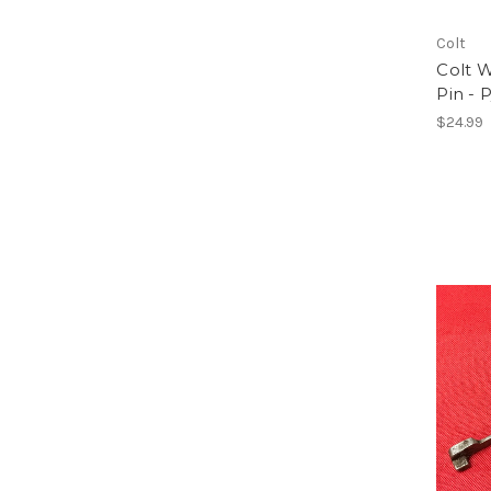
Colt
Colt 
Pin - 
$24.99