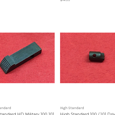
tandard
High Standard
tandard HD Military 100 101
High Standard 100 / 101 Dri