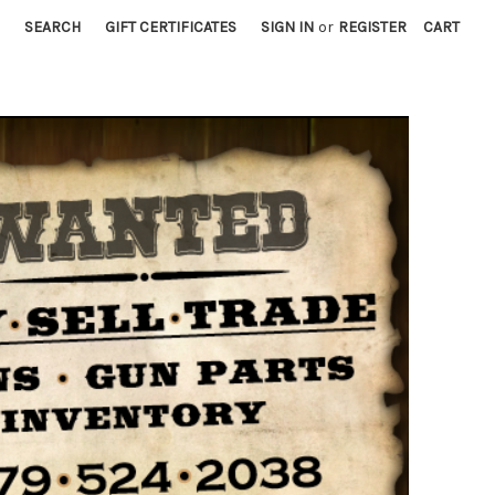
SEARCH
GIFT CERTIFICATES
SIGN IN
or
REGISTER
CART