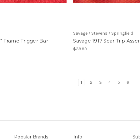
Savage / Stevens / Springfield
S" Frame Trigger Bar
Savage 1917 Sear Trip Ass
$39.99
1
2
3
4
5
6
Popular Brands
Info
Sub