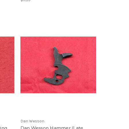
Dan Wesson
ving
Dan Wesson Hammer (Late