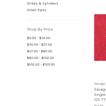
Slides & Cylinders
Small Parts
Shop By Price
$0.00 - $35.00
$35.00 - $57.00
$57.00 - $80.00
$80.00 - $102.00
$102.00 - $125.00
Savage 
Savage
Single
101-77
$14.99