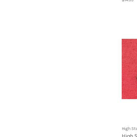
High S
High S