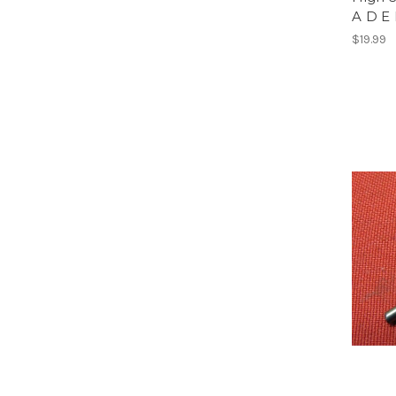
A D E
$19.99