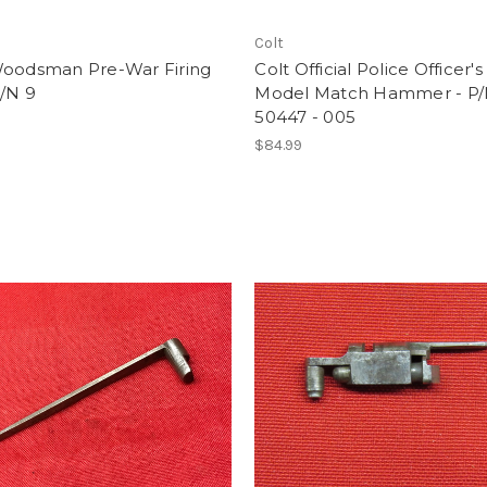
Colt
Woodsman Pre-War Firing
Colt Official Police Officer's
P/N 9
Model Match Hammer - P
50447 - 005
$84.99