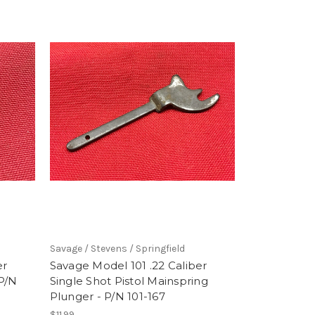
Savage / Stevens / Springfield
er
Savage Model 101 .22 Caliber
 P/N
Single Shot Pistol Mainspring
Plunger - P/N 101-167
$11.99