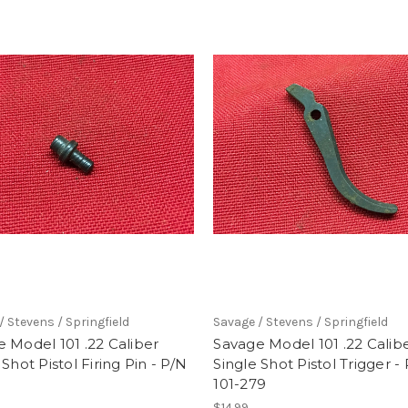
/ Stevens / Springfield
Savage / Stevens / Springfield
 Model 101 .22 Caliber
Savage Model 101 .22 Calib
 Shot Pistol Firing Pin - P/N
Single Shot Pistol Trigger -
101-279
$14.99