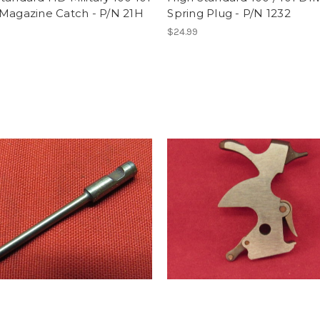
 Magazine Catch - P/N 21H
Spring Plug - P/N 1232
$24.99