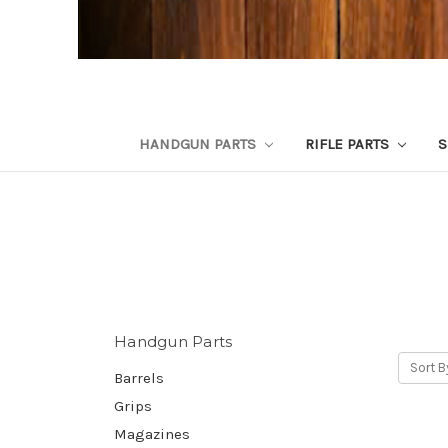
HANDGUN PARTS
RIFLE PARTS
S
Handgun Parts
Sort B
Barrels
Grips
Magazines