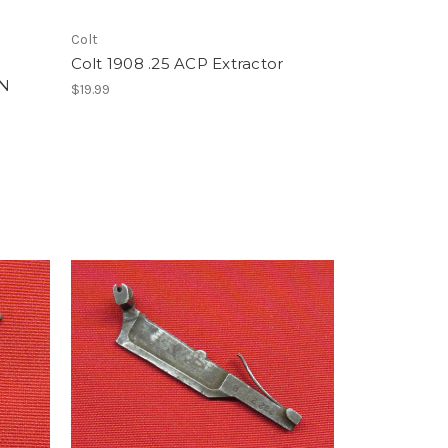
Colt
Colt 1908 .25 ACP Extractor
/N
$19.99