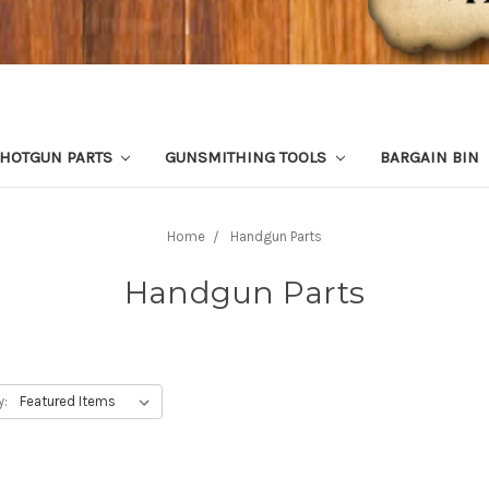
HOTGUN PARTS
GUNSMITHING TOOLS
BARGAIN BIN
Home
Handgun Parts
Handgun Parts
y: