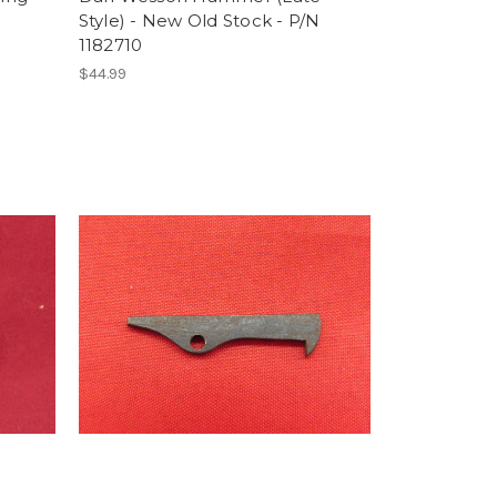
Style) - New Old Stock - P/N
1182710
$44.99