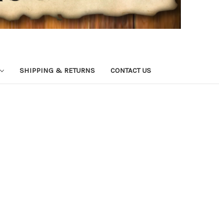
SHIPPING & RETURNS
CONTACT US