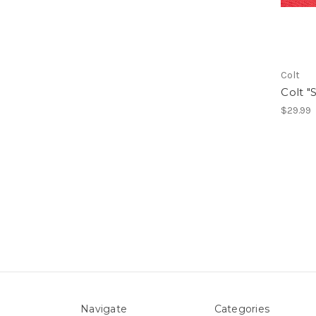
Colt
Colt "
$29.99
Navigate
Categories