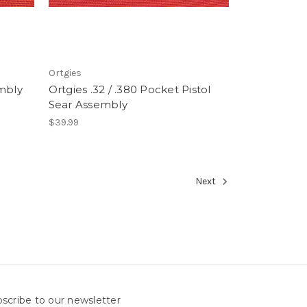
Ortgies
embly
Ortgies .32 / .380 Pocket Pistol
Sear Assembly
$39.99
Next
scribe to our newsletter