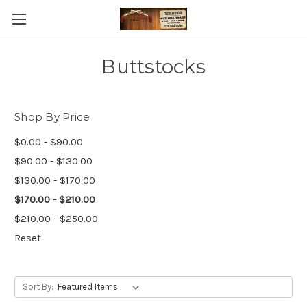
Buttstocks
Shop By Price
$0.00 - $90.00
$90.00 - $130.00
$130.00 - $170.00
$170.00 - $210.00
$210.00 - $250.00
Reset
Sort By: