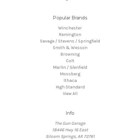
Popular Brands
Winchester
Remington
Savage / Stevens / Springfield
Smith & Wesson
Browning
Colt
Marlin / Glenfield
Mossberg
Ithaca
High Standard
View All
Info
The Gun Garage
18446 Hwy 16 East
Siloam Springs, AR 72761