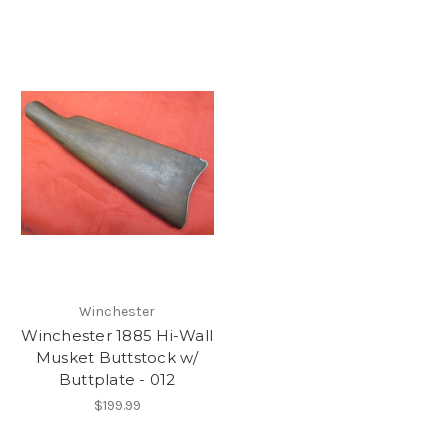
Winchester
Winchester 1885 Hi-Wall
Musket Buttstock w/
Buttplate - 012
$199.99