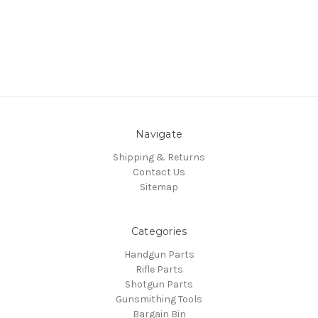
Navigate
Shipping & Returns
Contact Us
Sitemap
Categories
Handgun Parts
Rifle Parts
Shotgun Parts
Gunsmithing Tools
Bargain Bin