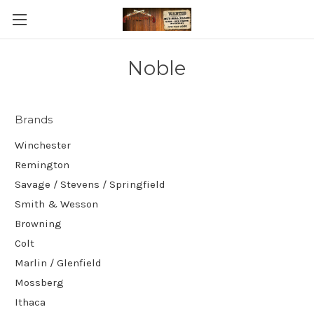
Noble
Brands
Winchester
Remington
Savage / Stevens / Springfield
Smith & Wesson
Browning
Colt
Marlin / Glenfield
Mossberg
Ithaca