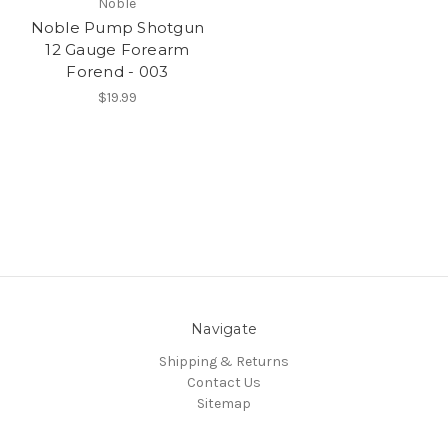
Noble
Noble Pump Shotgun
12 Gauge Forearm
Forend - 003
$19.99
Navigate
Shipping & Returns
Contact Us
Sitemap