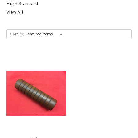
High Standard
View All
Sort By: