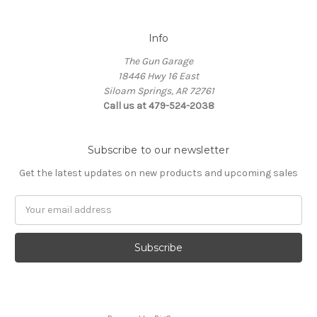
Info
The Gun Garage
18446 Hwy 16 East
Siloam Springs, AR 72761
Call us at 479-524-2038
Subscribe to our newsletter
Get the latest updates on new products and upcoming sales
Email
Address