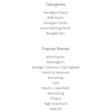
Categories
Handgun Parts
Rifle Parts
Shotgun Parts
Gunsmithing Tools
Bargain Bin
Popular Brands
Winchester
Remington
Savage / Stevens / Springfield
Smith & Wesson
Browning
Colt
Marlin / Glenfield
Mossberg
Ithaca
High Standard
View All