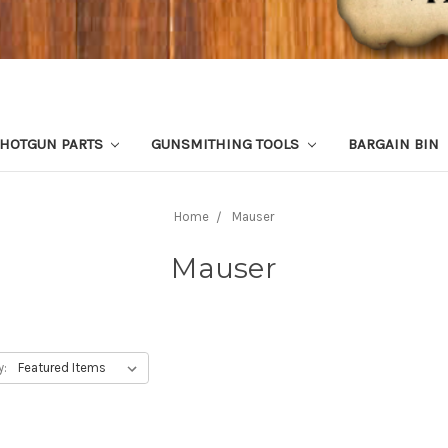
HOTGUN PARTS
GUNSMITHING TOOLS
BARGAIN BIN
Home
Mauser
Mauser
y: