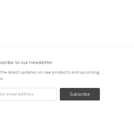
scribe to our newsletter
 the latest updates on new products and upcoming
es
il
ress