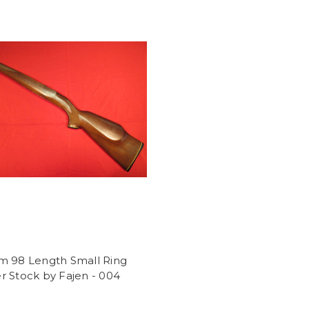
m 98 Length Small Ring
 Stock by Fajen - 004