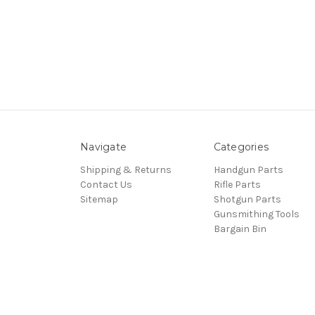
Navigate
Categories
Shipping & Returns
Handgun Parts
Contact Us
Rifle Parts
Sitemap
Shotgun Parts
Gunsmithing Tools
Bargain Bin