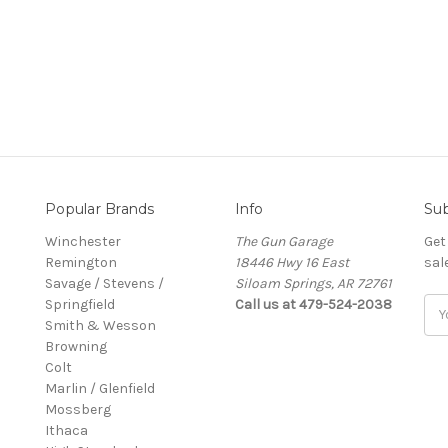
Popular Brands
Info
Sub
Winchester
The Gun Garage
Get
Remington
18446 Hwy 16 East
sal
Savage / Stevens /
Siloam Springs, AR 72761
Springfield
Call us at 479-524-2038
Ema
Smith & Wesson
Add
Browning
Colt
Marlin / Glenfield
Mossberg
Ithaca