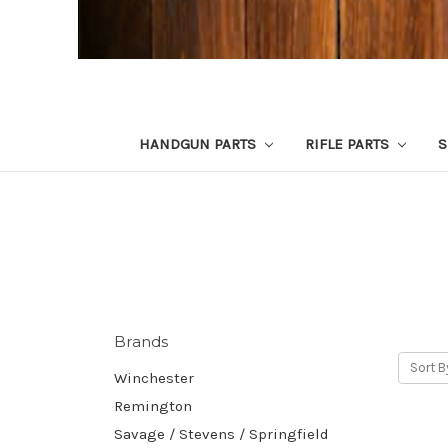
HANDGUN PARTS
RIFLE PARTS
S
Brands
Sort B
Winchester
Remington
Savage / Stevens / Springfield