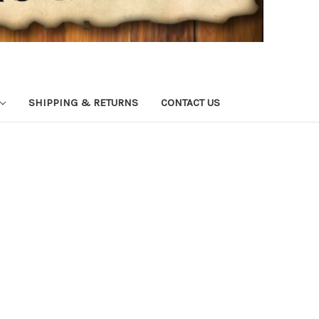
SHIPPING & RETURNS
CONTACT US