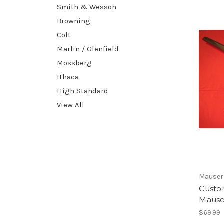
Smith & Wesson
Browning
Colt
Marlin / Glenfield
Mossberg
Ithaca
High Standard
View All
Mauser
Custo
Mauser
$69.99