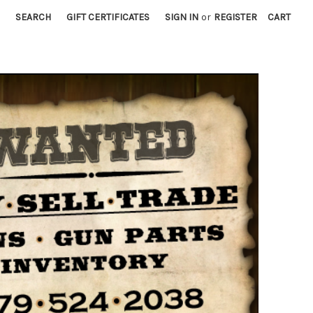
SEARCH
GIFT CERTIFICATES
SIGN IN
or
REGISTER
CART