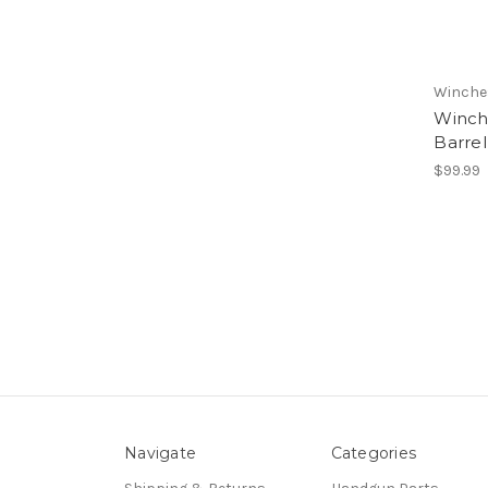
Winche
Winch
Barre
$99.99
Navigate
Categories