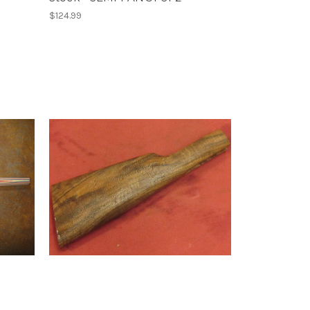
$124.99