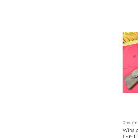
Custo
Winsl
Left H