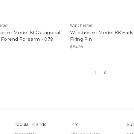
ster
Winchester
ester Model 61 Octagonal
Winchester Model 88 Early 
l Forend Forearm - 079
Firing Pin
$84.99
1
2
Popular Brands
Info
Sub