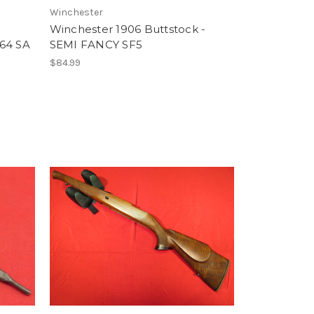
Winchester
Winchester 1906 Buttstock -
 64 SA
SEMI FANCY SF5
$84.99