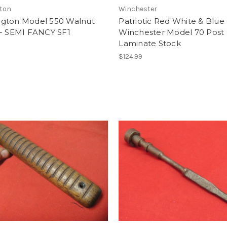
ton
Winchester
gton Model 550 Walnut
Patriotic Red White & Blue
 - SEMI FANCY SF1
Winchester Model 70 Post
Laminate Stock
$124.99