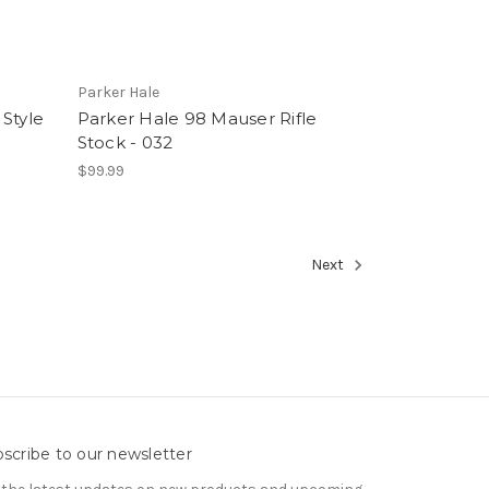
Parker Hale
Style
Parker Hale 98 Mauser Rifle
Stock - 032
$99.99
Next
scribe to our newsletter