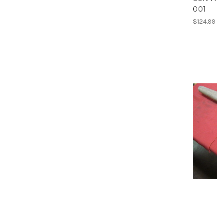
001
$124.99