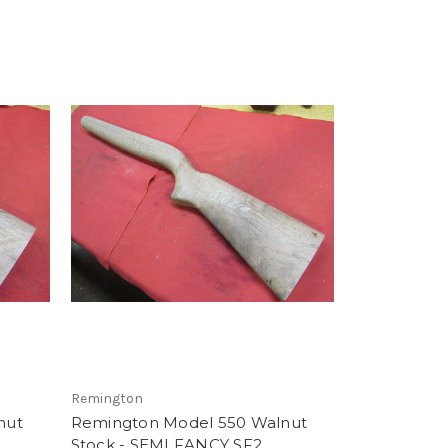
Remington
nut
Remington Model 550 Walnut
Stock - SEMI FANCY SF2