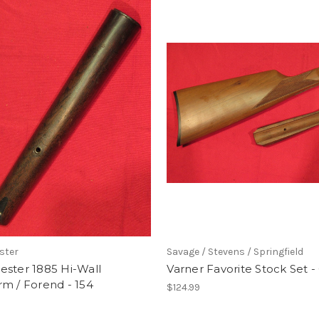
ster
Savage / Stevens / Springfield
ester 1885 Hi-Wall
Varner Favorite Stock Set -
m / Forend - 154
$124.99