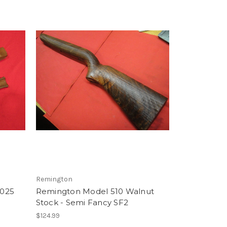
Remington
 025
Remington Model 510 Walnut
Stock - Semi Fancy SF2
$124.99