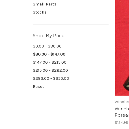
Small Parts
Stocks
Shop By Price
$0.00 - $80.00
$80.00 - $147.00
$147.00 - $215.00
$215.00 - $282.00
$282.00 - $350.00
Reset
Winche
Winch
Forear
$124.99