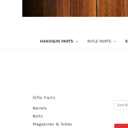
HANDGUN PARTS
RIFLE PARTS
S
Rifle Parts
Sort B
Barrels
Bolts
Magazines & Tubes