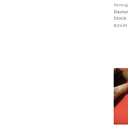
Reming
Remin
Stock
$124.99