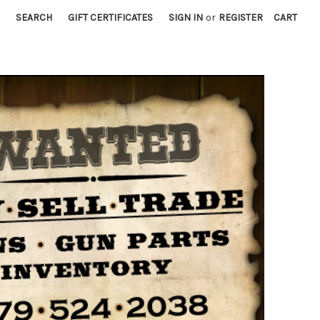
SEARCH
GIFT CERTIFICATES
SIGN IN
or
REGISTER
CART