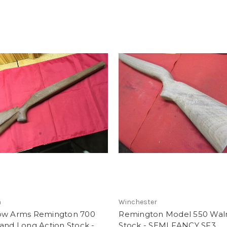
m
Winchester
ow Arms Remington 700
Remington Model 550 Wal
and Long Action Stock -
Stock - SEMI FANCY SF3