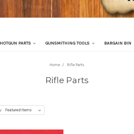
HOTGUN PARTS
GUNSMITHING TOOLS
BARGAIN BIN
Home
Rifle Parts
Rifle Parts
y: