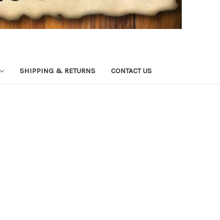
SHIPPING & RETURNS
CONTACT US