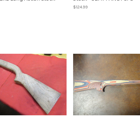
$124.99