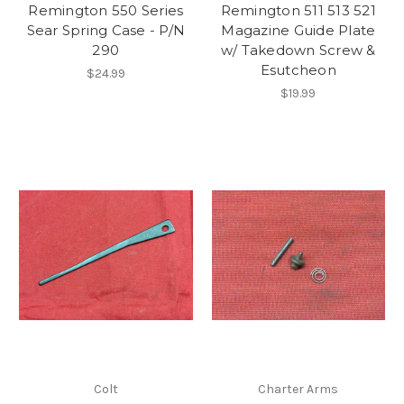
Remington 550 Series
Remington 511 513 521
Sear Spring Case - P/N
Magazine Guide Plate
290
w/ Takedown Screw &
Esutcheon
$24.99
$19.99
Colt
Charter Arms