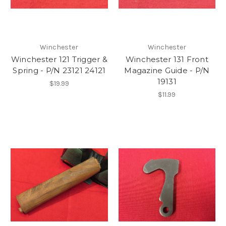
Winchester
Winchester
Winchester 121 Trigger &
Winchester 131 Front
Spring - P/N 23121 24121
Magazine Guide - P/N
19131
$19.99
$11.99