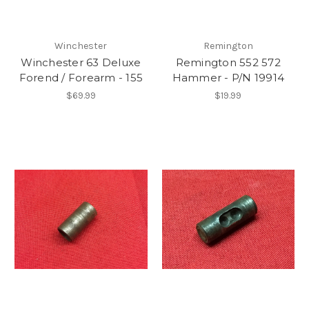
Winchester
Remington
Winchester 63 Deluxe
Remington 552 572
Forend / Forearm - 155
Hammer - P/N 19914
$69.99
$19.99