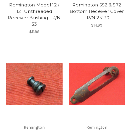
Remington Model 12 /
Remington 552 & 572
121 Unthreaded
Bottom Receiver Cover
Receiver Bushing - P/N
- P/N 25130
53
$14.99
$11.99
Remington
Remington