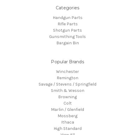
Categories
Handgun Parts
Rifle Parts
Shotgun Parts
Gunsmithing Tools
Bargain Bin
Popular Brands
Winchester
Remington
Savage / Stevens / Springfield
Smith & Wesson
Browning
Colt
Marlin / Glenfield
Mossberg
Ithaca
High Standard
View All