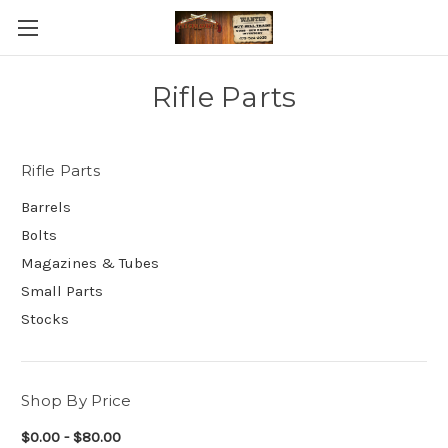
Rifle Parts
Rifle Parts
Barrels
Bolts
Magazines & Tubes
Small Parts
Stocks
Shop By Price
$0.00 - $80.00