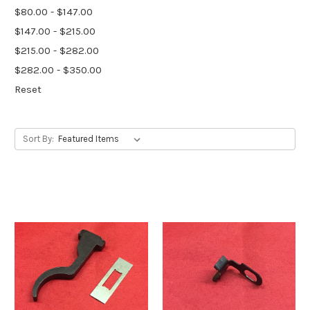
$80.00 - $147.00
$147.00 - $215.00
$215.00 - $282.00
$282.00 - $350.00
Reset
Sort By: