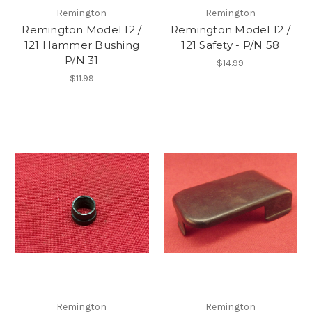
Remington
Remington
Remington Model 12 /
Remington Model 12 /
121 Hammer Bushing
121 Safety - P/N 58
P/N 31
$14.99
$11.99
Remington
Remington