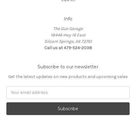
Info
The Gun Garage
18446 Hwy 16 East
Siloam Springs, AR 72761
Call us at 479-524-2038
Subscribe to our newsletter
Get the latest updates on new products and upcoming sales
Email
Address