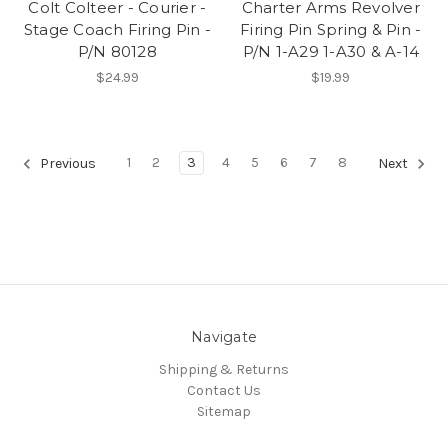
Colt Colteer - Courier -
Charter Arms Revolver
Stage Coach Firing Pin -
Firing Pin Spring & Pin -
P/N 80128
P/N 1-A29 1-A30 & A-14
$24.99
$19.99
1
2
3
4
5
6
7
8
Previous
Next
Navigate
Shipping & Returns
Contact Us
Sitemap